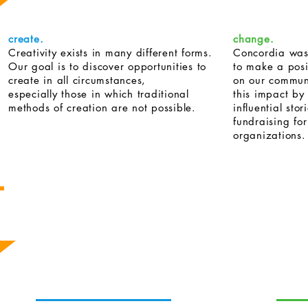
create.
change.
Creativity exists in many different forms.
Concordia was
Our goal is to discover opportunities to
to make a posi
create in all circumstances,
on our commun
especially those in which traditional
this impact by
methods of creation are not possible.
influential stor
fundraising fo
organizations.
The Concordia Team