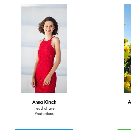
Anna Kirsch
A
Head of Live
Productions