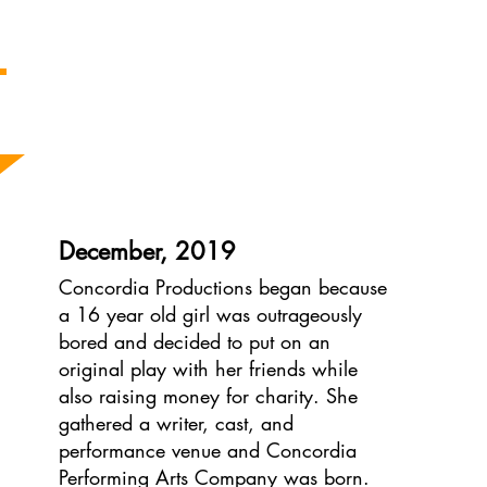
The Concordia Story
December, 2019
Concordia Productions began because
a 16 year old girl was outrageously
bored and decided to put on an
original play with her friends while
also raising money for charity. She
gathered a writer, cast, and
performance venue and Concordia
Performing Arts Company was born.