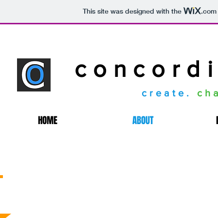
This site was designed with the
.com
concordi
create.
ch
HOME
ABOUT
Our Mission