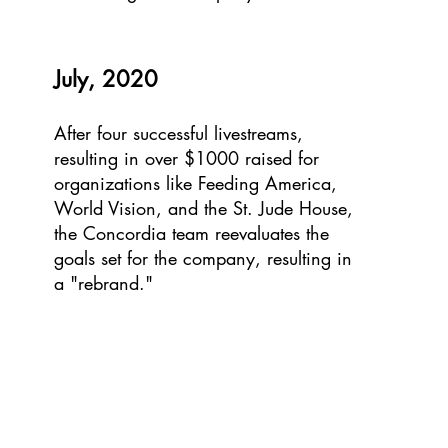
July, 2020
After four successful livestreams,
resulting in over $1000 raised for
organizations like Feeding America,
World Vision, and the St. Jude House,
the Concordia team reevaluates the
goals set for the company, resulting in
a "rebrand."